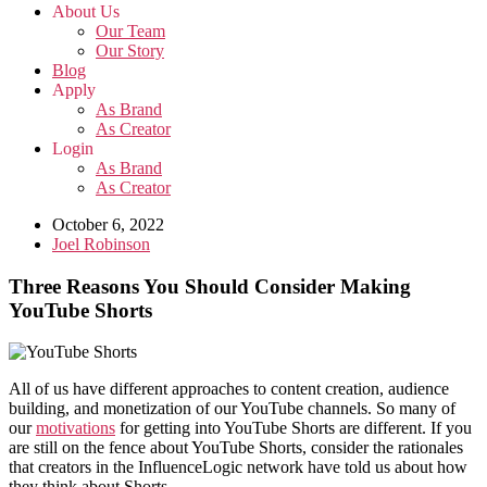
About Us
Our Team
Our Story
Blog
Apply
As Brand
As Creator
Login
As Brand
As Creator
October 6, 2022
Joel Robinson
Three Reasons You Should Consider Making
YouTube Shorts
All of us have different approaches to content creation, audience
building, and monetization of our YouTube channels. So many of
our
motivations
for getting into YouTube Shorts are different. If you
are still on the fence about YouTube Shorts, consider the rationales
that creators in the InfluenceLogic network have told us about how
they think about Shorts.