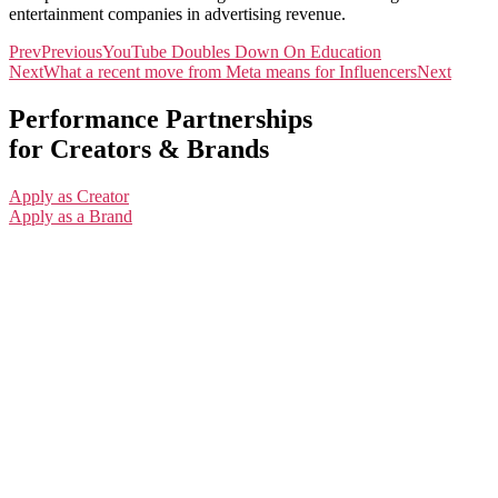
entertainment companies in advertising revenue.
Prev
Previous
YouTube Doubles Down On Education
Next
What a recent move from Meta means for Influencers
Next
Performance Partnerships
for Creators & Brands
Apply as Creator
Apply as a Brand