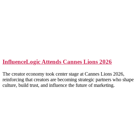
InfluenceLogic Attends Cannes Lions 2026
The creator economy took center stage at Cannes Lions 2026,
reinforcing that creators are becoming strategic partners who shape
culture, build trust, and influence the future of marketing.