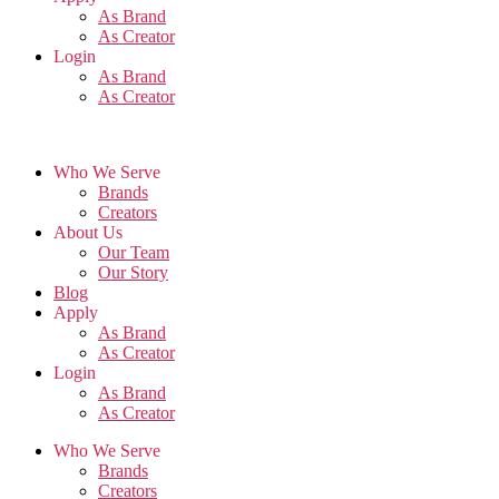
As Brand
As Creator
Login
As Brand
As Creator
Who We Serve
Brands
Creators
About Us
Our Team
Our Story
Blog
Apply
As Brand
As Creator
Login
As Brand
As Creator
Who We Serve
Brands
Creators