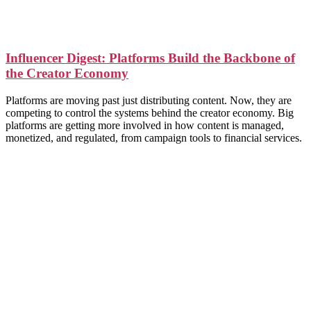
Influencer Digest: Platforms Build the Backbone of
the Creator Economy
Platforms are moving past just distributing content. Now, they are
competing to control the systems behind the creator economy. Big
platforms are getting more involved in how content is managed,
monetized, and regulated, from campaign tools to financial services.