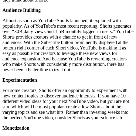
Audience Building
Almost as soon as YouTube Shorts launched, it exploded with
popularity. As of YouTube’s most recent reporting, Shorts generates
over “30B daily views and 1.5B monthly logged-in users.” YouTube
Shorts provides creators with a chance to get in front of new
audiences. With the Subscribe button prominently displayed at the
bottom right corner of each Short video, YouTube is making it as
easy as possible for creators to leverage these new views for
audience expansion. And because YouTube is rewarding creators
who make Shorts with considerably more distribution, there has
never been a better time to try it out.
Experimentation
For some creators, Shorts offer an opportunity to experiment with
new content topics to discover audience interests. If you have 10
different video ideas for your next YouTube video, but you are not
sure which will be most popular, create a few Shorts about the
varying topics and see what hits. Rather than investing weeks into
the perfect YouTube video, consider Shorts as your science lab.
Monetization