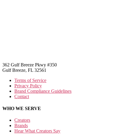
362 Gulf Breeze Pkwy #350
Gulf Breeze, FL 32561
Terms of Service
Privacy Policy
Brand Compliance Guidelines
Contact
WHO WE SERVE
Creators
Brands
Hear What Creators Say