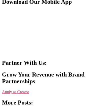
Download Our Mobile App
Partner With Us:
Grow Your Revenue with Brand
Partnerships
Apply as Creator
More Posts: