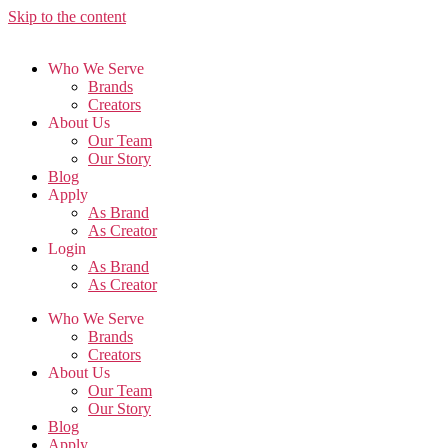
Skip to the content
Who We Serve
Brands
Creators
About Us
Our Team
Our Story
Blog
Apply
As Brand
As Creator
Login
As Brand
As Creator
Who We Serve
Brands
Creators
About Us
Our Team
Our Story
Blog
Apply