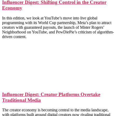
Influencer Digest: Shifting Control in the Creator
Economy
In this edition, we look at YouTube’s move into live global
programming with its World Cup partnership, Meta’s plan to attract
creators with guaranteed payouts, the launch of Mister Rogers’
Neighborhood on YouTube, and PewDiePie’s criticism of algorithm-
driven content.
Influencer Digest: Creator Platforms Overtake
Traditional Media
The creator economy is becoming central to the media landscape,
with platforms built around digital creators now rivaling traditional