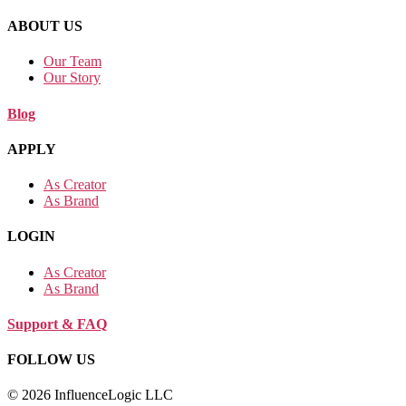
ABOUT US
Our Team
Our Story
Blog
APPLY
As Creator
As Brand
LOGIN
As Creator
As Brand
Support & FAQ
FOLLOW US
© 2026 InfluenceLogic LLC