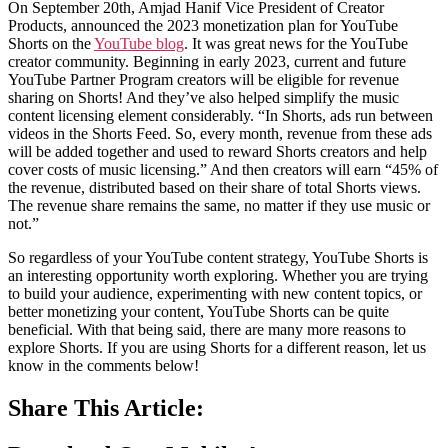
On September 20th, Amjad Hanif Vice President of Creator
Products, announced the 2023 monetization plan for YouTube
Shorts on the
YouTube blog
. It was great news for the YouTube
creator community. Beginning in early 2023, current and future
YouTube Partner Program creators will be eligible for revenue
sharing on Shorts! And they’ve also helped simplify the music
content licensing element considerably. “In Shorts, ads run between
videos in the Shorts Feed. So, every month, revenue from these ads
will be added together and used to reward Shorts creators and help
cover costs of music licensing.” And then creators will earn “45% of
the revenue, distributed based on their share of total Shorts views.
The revenue share remains the same, no matter if they use music or
not.”
So regardless of your YouTube content strategy, YouTube Shorts is
an interesting opportunity worth exploring. Whether you are trying
to build your audience, experimenting with new content topics, or
better monetizing your content, YouTube Shorts can be quite
beneficial. With that being said, there are many more reasons to
explore Shorts. If you are using Shorts for a different reason, let us
know in the comments below!
Share This Article: