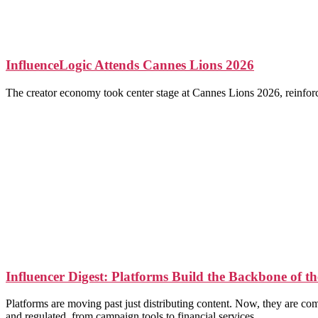
InfluenceLogic Attends Cannes Lions 2026
The creator economy took center stage at Cannes Lions 2026, reinforcin
Influencer Digest: Platforms Build the Backbone of 
Platforms are moving past just distributing content. Now, they are c
and regulated, from campaign tools to financial services.