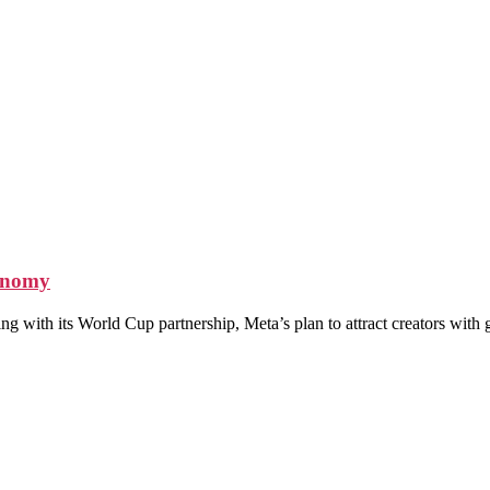
conomy
ing with its World Cup partnership, Meta’s plan to attract creators wit