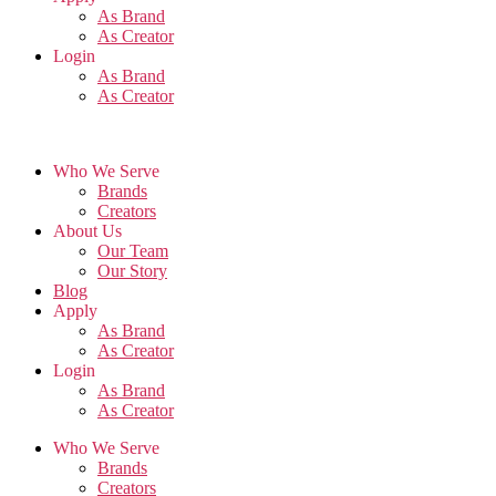
As Brand
As Creator
Login
As Brand
As Creator
Who We Serve
Brands
Creators
About Us
Our Team
Our Story
Blog
Apply
As Brand
As Creator
Login
As Brand
As Creator
Who We Serve
Brands
Creators