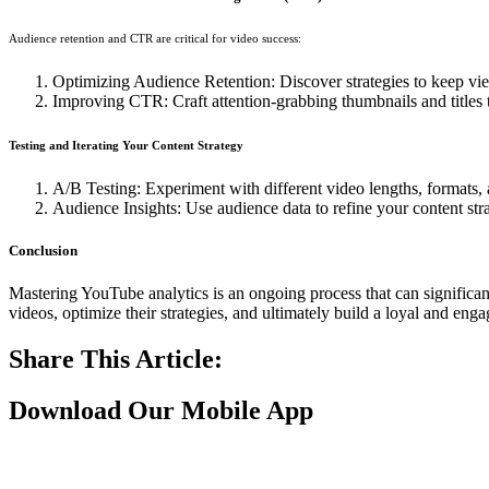
Audience retention and CTR are critical for video success:
Optimizing Audience Retention: Discover strategies to keep vie
Improving CTR: Craft attention-grabbing thumbnails and titles t
Testing and Iterating Your Content Strategy
A/B Testing: Experiment with different video lengths, formats, 
Audience Insights: Use audience data to refine your content stra
Conclusion
Mastering YouTube analytics is an ongoing process that can significan
videos, optimize their strategies, and ultimately build a loyal and en
Share This Article:
Download Our Mobile App