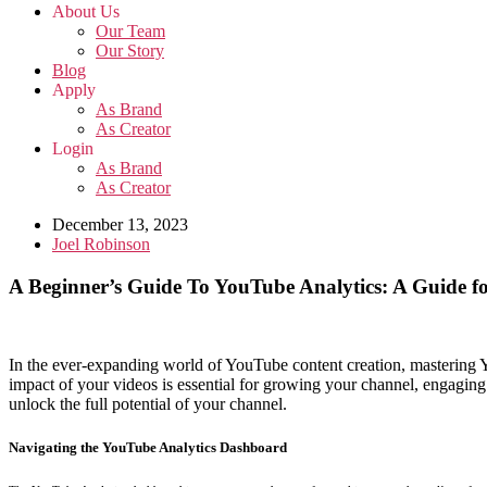
About Us
Our Team
Our Story
Blog
Apply
As Brand
As Creator
Login
As Brand
As Creator
December 13, 2023
Joel Robinson
A Beginner’s Guide To YouTube Analytics: A Guide f
In the ever-expanding world of YouTube content creation, mastering Y
impact of your videos is essential for growing your channel, engaging 
unlock the full potential of your channel.
Navigating the YouTube Analytics Dashboard