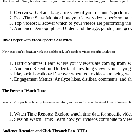
The YouTube Analytics dashboard is your command center for tracking your channel’s perform
Overview: Get an at-a-glance view of your channel’s performan
Real-Time Stats: Monitor how your latest video is performing i
Top Videos: Discover which of your videos are performing the 
Audience Demographics: Understand the age, gender, and geograp
Dive Deeper with Video-Specific Analytics
Now that you’re familiar with the dashboard, let’s explore video-specific analytics:
Traffic Sources: Learn where your viewers are coming from, whe
Audience Retention: Understand how long viewers are staying e
Playback Locations: Discover where your videos are being watch
Engagement Metrics: Analyze likes, dislikes, comments, and sh
The Power of Watch Time
YouTube’s algorithm heavily favors watch time, so it’s crucial to understand how to increase it:
Watch Time Reports: Explore watch time data for specific vide
Session Watch Time: Learn how your videos contribute to view
Audience Retention and Click-Through Rate (CTR)