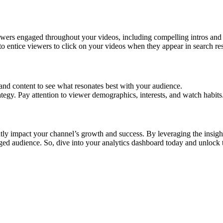
wers engaged throughout your videos, including compelling intros and 
o entice viewers to click on your videos when they appear in search res
and content to see what resonates best with your audience.
tegy. Pay attention to viewer demographics, interests, and watch habits
tly impact your channel’s growth and success. By leveraging the insight
gaged audience. So, dive into your analytics dashboard today and unlock