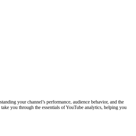
rstanding your channel’s performance, audience behavior, and the
l take you through the essentials of YouTube analytics, helping you