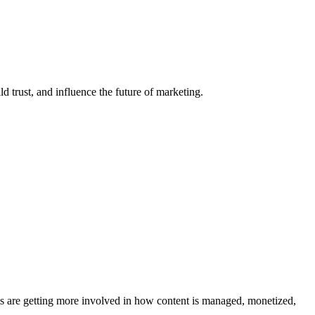
d trust, and influence the future of marketing.
ms are getting more involved in how content is managed, monetized,