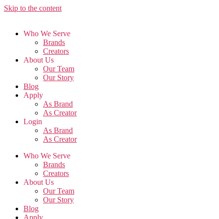
Skip to the content
Who We Serve
Brands
Creators
About Us
Our Team
Our Story
Blog
Apply
As Brand
As Creator
Login
As Brand
As Creator
Who We Serve
Brands
Creators
About Us
Our Team
Our Story
Blog
Apply