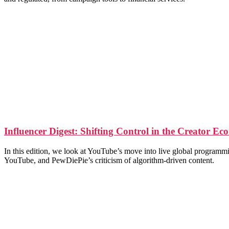
Influencer Digest: Shifting Control in the Creator E
In this edition, we look at YouTube’s move into live global programm
YouTube, and PewDiePie’s criticism of algorithm-driven content.