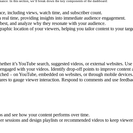
ance. In this section, we’ll break down the key components of the dashboard:
ce, including views, watch time, and subscriber count.
n real time, providing insights into immediate audience engagement.
best, and analyze why they resonate with your audience.
hic location of your viewers, helping you tailor content to your targ
ther it’s YouTube search, suggested videos, or external websites. Use t
ngaged with your videos. Identify drop-off points to improve content a
ed – on YouTube, embedded on websites, or through mobile devices. Thi
ares to gauge viewer interaction. Respond to comments and use feedba
os and see how your content performs over time.
er sessions and design playlists or recommended videos to keep viewe