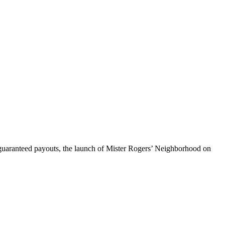
h guaranteed payouts, the launch of Mister Rogers’ Neighborhood on