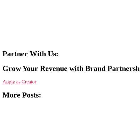
Partner With Us:
Grow Your Revenue with Brand Partnersh
Apply as Creator
More Posts: