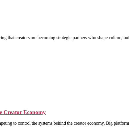
g that creators are becoming strategic partners who shape culture, buil
the Creator Economy
ompeting to control the systems behind the creator economy. Big platfor