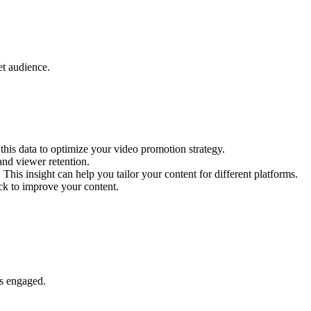
et audience.
his data to optimize your video promotion strategy.
nd viewer retention.
s insight can help you tailor your content for different platforms.
ck to improve your content.
rs engaged.