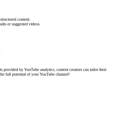
structured content.
ults or suggested videos.
.
s provided by YouTube analytics, content creators can tailor their
 the full potential of your YouTube channel!