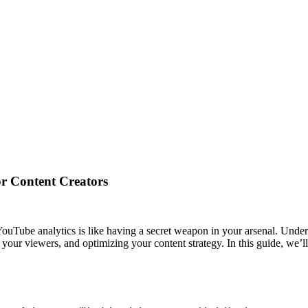
or Content Creators
ouTube analytics is like having a secret weapon in your arsenal. Unde
your viewers, and optimizing your content strategy. In this guide, we’l