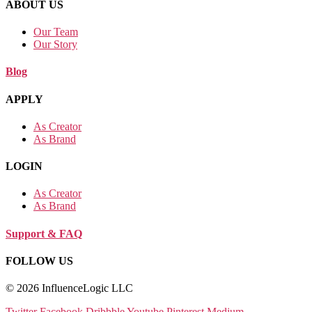
ABOUT US
Our Team
Our Story
Blog
APPLY
As Creator
As Brand
LOGIN
As Creator
As Brand
Support & FAQ
FOLLOW US
© 2026 InfluenceLogic LLC
Twitter
Facebook
Dribbble
Youtube
Pinterest
Medium