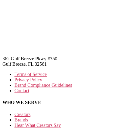
362 Gulf Breeze Pkwy #350
Gulf Breeze, FL 32561
Terms of Service
Privacy Policy
Brand Compliance Guidelines
Contact
WHO WE SERVE
Creators
Brands
Hear What Creators Say