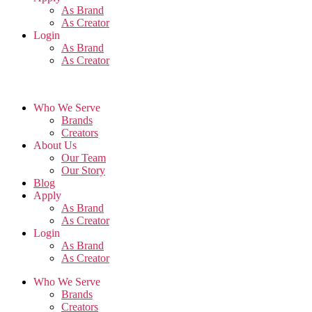
As Brand
As Creator
Login
As Brand
As Creator
Who We Serve
Brands
Creators
About Us
Our Team
Our Story
Blog
Apply
As Brand
As Creator
Login
As Brand
As Creator
Who We Serve
Brands
Creators