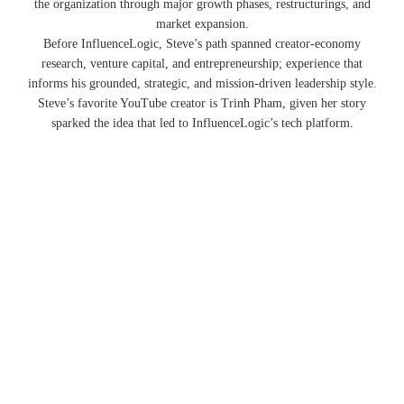
the organization through major growth phases, restructurings, and
market expansion.
Before InfluenceLogic, Steve’s path spanned creator-economy
research, venture capital, and entrepreneurship; experience that
informs his grounded, strategic, and mission-driven leadership style.
Steve’s favorite YouTube creator is Trinh Pham, given her story
sparked the idea that led to InfluenceLogic’s tech platform.