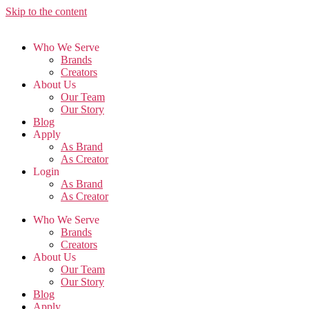
Skip to the content
Who We Serve
Brands
Creators
About Us
Our Team
Our Story
Blog
Apply
As Brand
As Creator
Login
As Brand
As Creator
Who We Serve
Brands
Creators
About Us
Our Team
Our Story
Blog
Apply