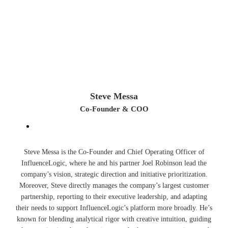
Steve Messa
Co-Founder & COO
Steve Messa is the Co-Founder and Chief Operating Officer of
InfluenceLogic, where he and his partner Joel Robinson lead the
company’s vision, strategic direction and initiative prioritization.
Moreover, Steve directly manages the company’s largest customer
partnership, reporting to their executive leadership, and adapting
their needs to support InfluenceLogic’s platform more broadly. He’s
known for blending analytical rigor with creative intuition, guiding