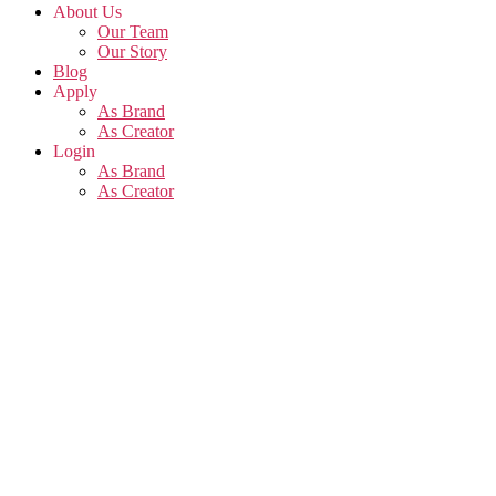
About Us
Our Team
Our Story
Blog
Apply
As Brand
As Creator
Login
As Brand
As Creator