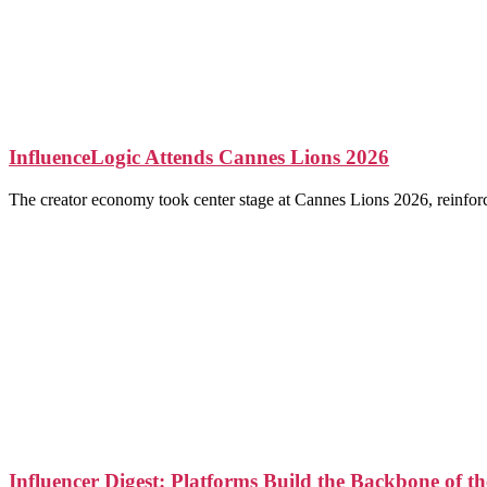
InfluenceLogic Attends Cannes Lions 2026
The creator economy took center stage at Cannes Lions 2026, reinforcin
Influencer Digest: Platforms Build the Backbone of 