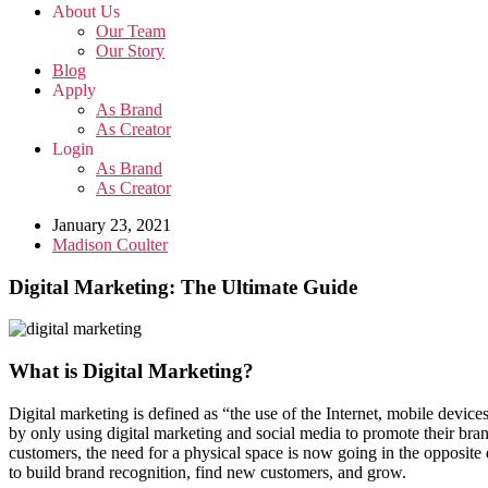
About Us
Our Team
Our Story
Blog
Apply
As Brand
As Creator
Login
As Brand
As Creator
January 23, 2021
Madison Coulter
Digital Marketing: The Ultimate Guide
What is Digital Marketing?
Digital marketing is defined as “the use of the Internet, mobile device
by only using digital marketing and social media to promote their bra
customers, the need for a physical space is now going in the opposite
to build brand recognition, find new customers, and grow.