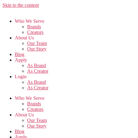
Skip to the content
Who We Serve
Brands
Creators
About Us
Our Team
Our Story
Blog
Apply
As Brand
As Creator
Login
As Brand
As Creator
Who We Serve
Brands
Creators
About Us
Our Team
Our Story
Blog
Apply