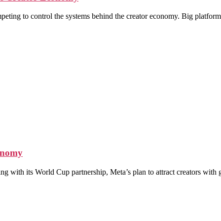
ompeting to control the systems behind the creator economy. Big platfor
conomy
ing with its World Cup partnership, Meta’s plan to attract creators wit