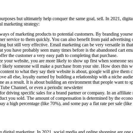
 purposes but ultimately help conquer the same goal, sell. In 2021, digit
tal marketing strategy:
 ways of marketing products to potential customers. By branding yoursel
mer service to them quickly. You can also benefit from paid advertising
g but still very effective. Email marketing can be very versatile in that 
at you have probably seen many times before is the abandoned cart emai
offer the customer a very easy path to completing that purchase.
your website, you are more likely to show up first when someone search
re likely someone will make a purchase from your site. How does this wo
ant content to what they say their website is about, google will give them 
e all else, loyalty earned by building a relationship with a niche audie
me as a result. It is about building an environment that people want to s
Tube Channel, or even a periodic newsletter
for driving specific sales for a brand partner or company. In an affili
uct you sold. The amount of compensation is determined by the econom
y a high percentage (like 70%), and some pay a flat rate per sale (lik
om digital marketing. In 2021, social media and online shopping are on