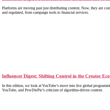
Platforms are moving past just distributing content. Now, they are c
and regulated, from campaign tools to financial services.
Influencer Digest: Shifting Control in the Creator E
In this edition, we look at YouTube’s move into live global programm
YouTube, and PewDiePie’s criticism of algorithm-driven content.