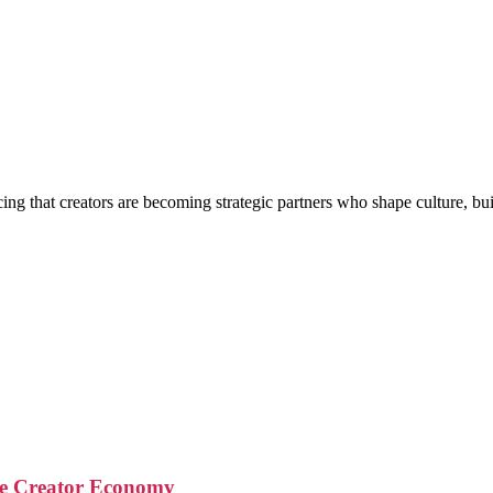
g that creators are becoming strategic partners who shape culture, buil
the Creator Economy