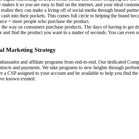
 makes it so you are easy to find on the internet, and your ideal custo
realize they can make a living off of social media through brand partne
 cash into their pockets. This comes full circle to helping the brand bec
source = more people who purchase the product.
 the way us consumers purchase products. The days of having to get dres
and find the product you want in a matter of seconds. You can even order
al Marketing Strategy
mbassador and affiliate programs from end-to-end.
Our dedicated Compl
contracts and payments. We take programs to new heights through perf
a CSP assigned to your account and be available to help you find the r
have known existed.