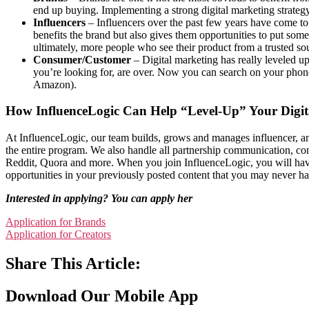
end up buying. Implementing a strong digital marketing strategy
Influencers
– Influencers over the past few years have come to 
benefits the brand but also gives them opportunities to put some
ultimately, more people who see their product from a trusted 
Consumer/Customer
– Digital marketing has really leveled up
you’re looking for, are over. Now you can search on your phone 
Amazon).
How InfluenceLogic Can Help “Level-Up” Your Digit
At InfluenceLogic, our team builds, grows and manages influencer, a
the entire program. We also handle all partnership communication, 
Reddit, Quora and more. When you join InfluenceLogic, you will have 
opportunities in your previously posted content that you may never 
Interested in applying? You can apply her
Application for Brands
Application for Creators
Share This Article:
Download Our Mobile App