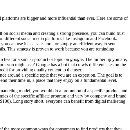
al platforms are bigger and more influential than ever. Here are some of
f on social media and creating a strong presence, you can build trust
 on different social media platforms like Instagram and Facebook.
you can use it as a sales tool, or simply an efficient way to send
ls. This strategy is proven to work because you are reminding
es for a similar product or topic on google. The farther up you are,
rk you might ask? Google has a bot that crawls different sites on the
credit for providing quality content to the user.
nce around a specific topic that you are an expert on. The goal is to
pend their time in, a place that they enjoy on a fundamental level.
ate marketing model, you would do a promotion of a specific product and
ics of the specific affiliate program and vary by company and brand.
e $100).
Long story short, everyone can benefit from digital marketing
e of the more common ways for consumers to find products that they