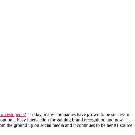
(
investopedia
)” Today, many companies have grown to be successful
ront on a busy intersection for gaining brand recognition and new
rom the ground up on social media and it continues to be her #1 source