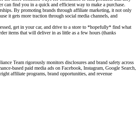
mer can find you in a quick and efficient way to make a purchase.
rships. By promoting brands through affiliate marketing, it not only
ause it gets more traction through social media channels, and
sed, get in your car, and drive to a store to *hopefully* find what
 items that will deliver in as little as a few hours (thanks
iance Team rigorously monitors disclosures and brand safety across
ormance-based paid media ads on Facebook, Instagram, Google Search,
ight affiliate programs, brand opportunities, and revenue