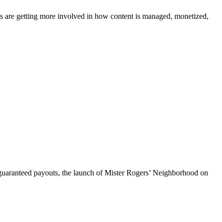
ms are getting more involved in how content is managed, monetized,
h guaranteed payouts, the launch of Mister Rogers’ Neighborhood on