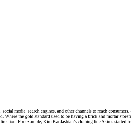
s, social media, search engines, and other channels to reach consumers. 
nd. Where the gold standard used to be having a brick and mortar storef
 direction. For example, Kim Kardashian’s clothing line Skims started f