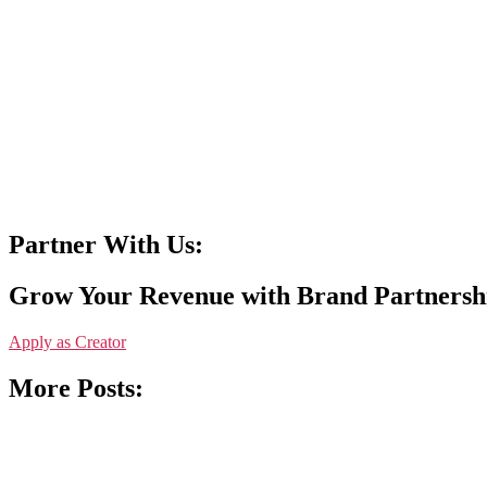
Partner With Us:
Grow Your Revenue with Brand Partnersh
Apply as Creator
More Posts: