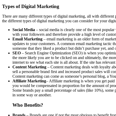
Types of Digital Marketing
There are many different types of digital marketing, all with different
the different types of digital marketing you can consider for your digi
Social Media
– social media is clearly one of the most popular
with your followers and therefore provide a high level of custo
Email Marketing
– email marketing is an older form of marketin
updates to your customers. A common email marketing tactic th
someone that they liked a product but didn’t purchase yet, and 
SEO
– Search Engine Optimization (SEO) is when you optimize 
the more likely you are to be clicked on and ultimately, the mo
internet to see what each site is all about. If the site has relev
Content Marketing
– Content marketing deals with loyalty abov
sell a personable brand first and increased product sales will co
Content marketing can come as someone’s personal blog, a You
Affiliate Marketing
– Affiliate marketing is when you get paid 
you would be compensated in proportion for the amount of prod
Some brands pay a small percentage of sales (like 10%), some pa
in some way or another.
Who Benefits?
Brands
– Brands are one if not the most obvious to benefit fr