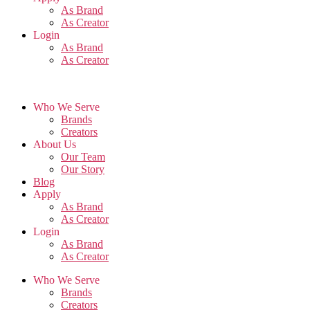
As Brand
As Creator
Login
As Brand
As Creator
Who We Serve
Brands
Creators
About Us
Our Team
Our Story
Blog
Apply
As Brand
As Creator
Login
As Brand
As Creator
Who We Serve
Brands
Creators