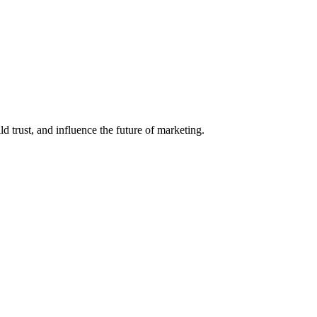
d trust, and influence the future of marketing.